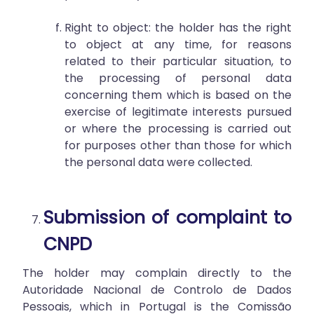
Right to object: the holder has the right
to object at any time, for reasons
related to their particular situation, to
the processing of personal data
concerning them which is based on the
exercise of legitimate interests pursued
or where the processing is carried out
for purposes other than those for which
the personal data were collected.
Submission of complaint to
CNPD
The holder may complain directly to the
Autoridade Nacional de Controlo de Dados
Pessoais, which in Portugal is the Comissão