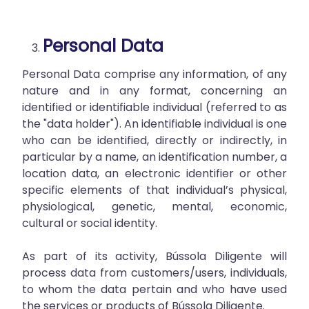
Personal Data
Personal Data comprise any information, of any
nature and in any format, concerning an
identified or identifiable individual (referred to as
the "data holder"). An identifiable individual is one
who can be identified, directly or indirectly, in
particular by a name, an identification number, a
location data, an electronic identifier or other
specific elements of that individual’s physical,
physiological, genetic, mental, economic,
cultural or social identity.
As part of its activity, Bússola Diligente will
process data from customers/users, individuals,
to whom the data pertain and who have used
the services or products of Bússola Diligente.