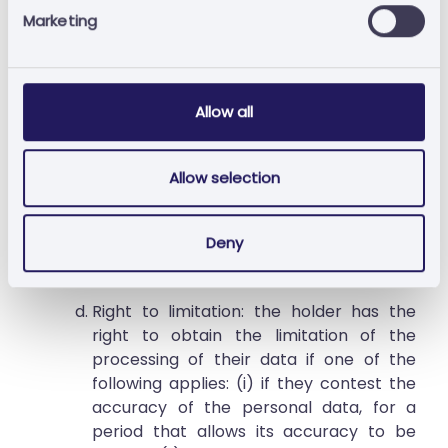
Marketing
holder's data must be deleted in order to
comply with a legal obligation to which
Bússola Diligente or a subcontractor is
subject. Under the applicable legal
Allow all
terms, Bússola Diligente is not obliged to
erase the data of the holder to the
extent the processing is necessary for
Allow selection
compliance with a legal obligation to
which it is subject or for the purposes of
declaration, practice or defence of a
Deny
right in a legal proceeding.
Right to limitation: the holder has the
right to obtain the limitation of the
processing of their data if one of the
following applies: (i) if they contest the
accuracy of the personal data, for a
period that allows its accuracy to be