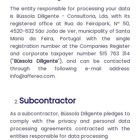
The entity responsible for processing your data
is Bússola Diligente - Consultoria, Lda, with its
registered office at Rua do Feirapark, Nº 50,
4520-632 São João de Ver, municipality of Santa
Maria da Feira, Portugal with the single
registration number at the Companies Register
and corporate taxpayer number 515 763 314
("
Bússola Diligente
"), and can be contacted
through the following e-mail address:
info@affereo.com
.
Subcontractor
As a subcontractor, Bússola Diligente pledges to
comply with the privacy and personal data
processing agreements contracted with the
entities responsible for data processing.