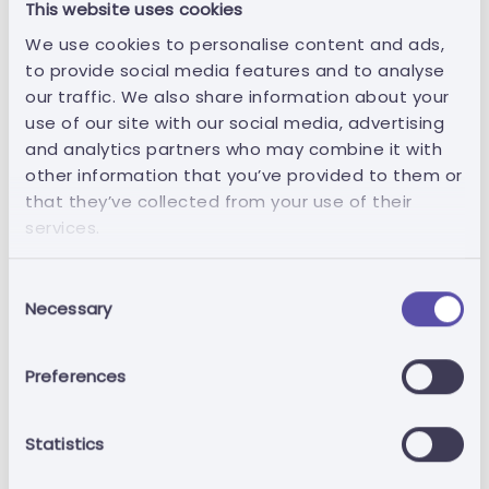
This website uses cookies
of their personal data as well as the right
to have incomplete personal data
We use cookies to personalise content and ads,
completed, including by means of an
to provide social media features and to analyse
additional statement.
our traffic. We also share information about your
use of our site with our social media, advertising
Right of removal: the holder has the right
and analytics partners who may combine it with
to have their data removed when one of
other information that you’ve provided to them or
the following applies: (i) the holder's
that they’ve collected from your use of their
data are no longer necessary for the
services.
purpose for which they were collected
or processed; (ii) the holder withdraws
Consent
the consent on which the data
Necessary
Selection
processing is based and there is no other
legal ground for the processing; (iii) the
Preferences
holder opposes the processing under
the right to object and there are no
overriding legitimate interests justifying
Statistics
the processing; (iv) if the holder's data
are unlawfully processed; (v) if the