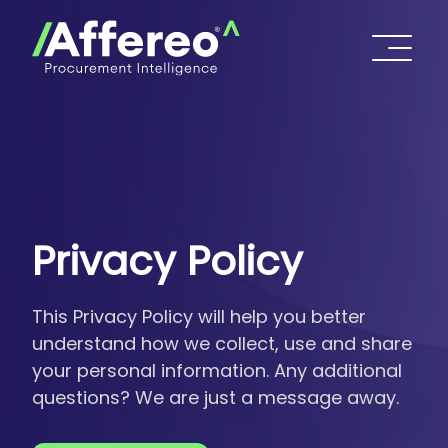
Privacy Policy
This Privacy Policy will help you better
understand how we collect, use and share
your personal information. Any additional
questions? We are just a message away.