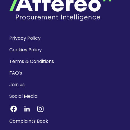
Privacy Policy
Cookies Policy
Terms & Conditions
FAQ's
Join us
Social Media
Complaints Book