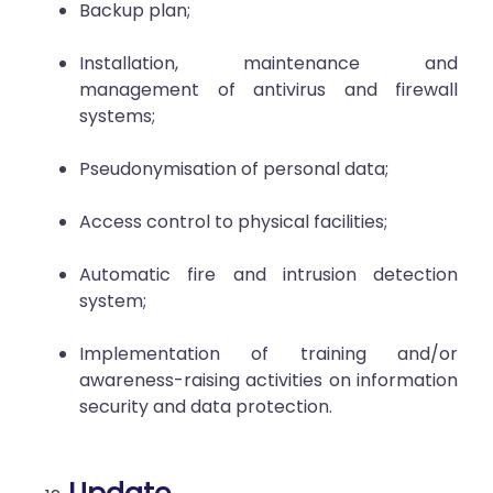
Backup plan;
Installation, maintenance and
management of antivirus and firewall
systems;
Pseudonymisation of personal data;
Access control to physical facilities;
Automatic fire and intrusion detection
system;
Implementation of training and/or
awareness-raising activities on information
security and data protection.