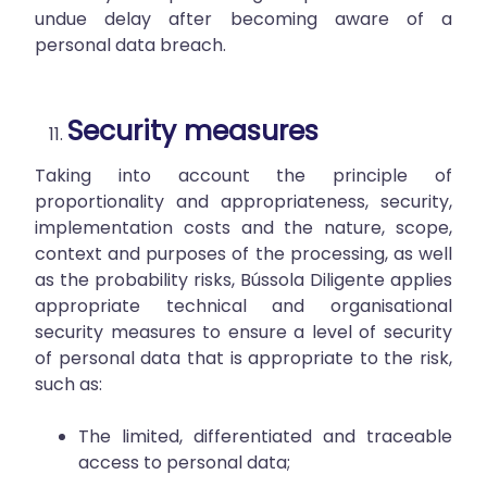
undue delay after becoming aware of a
personal data breach.
Security measures
Taking into account the principle of
proportionality and appropriateness, security,
implementation costs and the nature, scope,
context and purposes of the processing, as well
as the probability risks, Bússola Diligente applies
appropriate technical and organisational
security measures to ensure a level of security
of personal data that is appropriate to the risk,
such as:
The limited, differentiated and traceable
access to personal data;