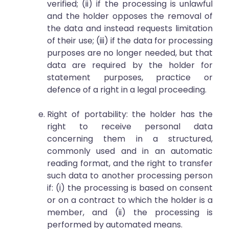
verified; (ii) if the processing is unlawful
and the holder opposes the removal of
the data and instead requests limitation
of their use; (iii) if the data for processing
purposes are no longer needed, but that
data are required by the holder for
statement purposes, practice or
defence of a right in a legal proceeding.
Right of portability: the holder has the
right to receive personal data
concerning them in a structured,
commonly used and in an automatic
reading format, and the right to transfer
such data to another processing person
if: (i) the processing is based on consent
or on a contract to which the holder is a
member, and (ii) the processing is
performed by automated means.