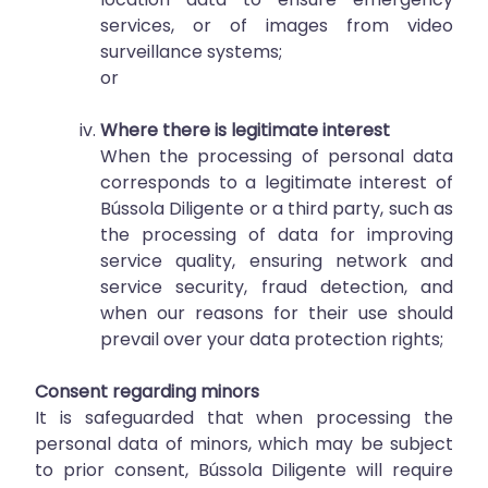
services, or of images from video
surveillance systems;
or
Where there is legitimate interest
When the processing of personal data
corresponds to a legitimate interest of
Bússola Diligente or a third party, such as
the processing of data for improving
service quality, ensuring network and
service security, fraud detection, and
when our reasons for their use should
prevail over your data protection rights;
Consent regarding minors
It is safeguarded that when processing the
personal data of minors, which may be subject
to prior consent, Bússola Diligente will require