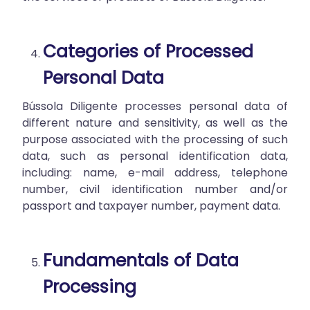
Categories of Processed
Personal Data
Bússola Diligente processes personal data of
different nature and sensitivity, as well as the
purpose associated with the processing of such
data, such as personal identification data,
including: name, e-mail address, telephone
number, civil identification number and/or
passport and taxpayer number, payment data.
Fundamentals of Data
Processing