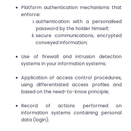
Platform authentication mechanisms that
enforce:
authentication with a personalised
password by the holder himself;
secure communications, encrypted
conveyed information;
Use of firewall and intrusion detection
systems in your information systems;
Application of access control procedures,
using differentiated access profiles and
based on the need-to-know principle;
Record of actions performed on
information systems containing personal
data (login);