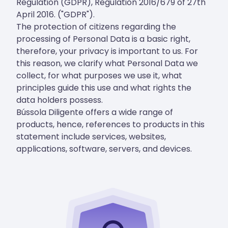
Regulation (GDPR), Regulation 2016/679 of 27th
April 2016. ("GDPR").
The protection of citizens regarding the
processing of Personal Data is a basic right,
therefore, your privacy is important to us. For
this reason, we clarify what Personal Data we
collect, for what purposes we use it, what
principles guide this use and what rights the
data holders possess.
Bússola Diligente offers a wide range of
products, hence, references to products in this
statement include services, websites,
applications, software, servers, and devices.