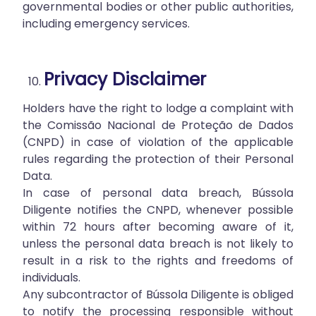
governmental bodies or other public authorities,
including emergency services.
Privacy Disclaimer
Holders have the right to lodge a complaint with
the Comissão Nacional de Proteção de Dados
(CNPD) in case of violation of the applicable
rules regarding the protection of their Personal
Data.
In case of personal data breach, Bússola
Diligente notifies the CNPD, whenever possible
within 72 hours after becoming aware of it,
unless the personal data breach is not likely to
result in a risk to the rights and freedoms of
individuals.
Any subcontractor of Bússola Diligente is obliged
to notify the processing responsible without