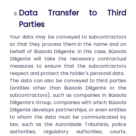
Data Transfer to Third
Parties
Your data may be conveyed to subcontractors
so that they process them in the name and on
behalf of Bússola Diligente. In this case, Bússola
Diligente will take the necessary contractual
measures to ensure that the subcontractors
respect and protect the holder's personal data.
The data can also be conveyed to third parties
(entities other than Bússola Diligente or the
subcontractors), such as companies in Bússola
Diligente’s Group, companies with which Bússola
Diligente develops partnerships, or even entities
to whom the data must be communicated by
law, such as the Autoridade Tributária, police
authorities, regulatory authorities, courts,