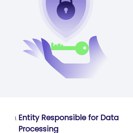
Entity Responsible for Data
Processing