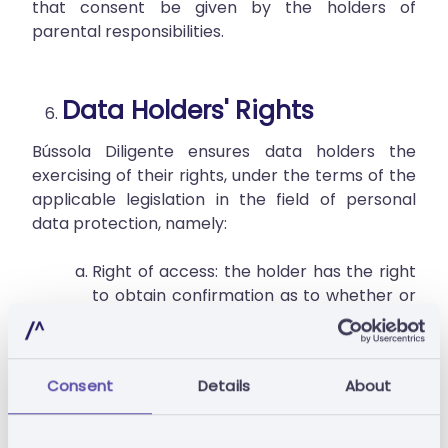
that consent be given by the holders of
parental responsibilities.
Data Holders' Rights
Bússola Diligente ensures data holders the
exercising of their rights, under the terms of the
applicable legislation in the field of personal
data protection, namely:
Right of access: the holder has the right
to obtain confirmation as to whether or
not personal data concerning them are
being processed and, in which case, the
right to access their personal data.
Consent
Details
About
Right to rectify: the holder has the right
to request at any time the rectification