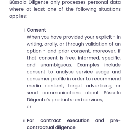
Bússola Diligente only processes personal data
where at least one of the following situations
applies:
Consent
When you have provided your explicit - in
writing, orally, or through validation of an
option - and prior consent, moreover, if
that consent is free, informed, specific,
and unambiguous. Examples include
consent to analyse service usage and
consumer profile in order to recommend
media content, target advertising, or
send communications about Bússola
Diligente’s products and services;
or
For contract execution and pre-
contractual diligence