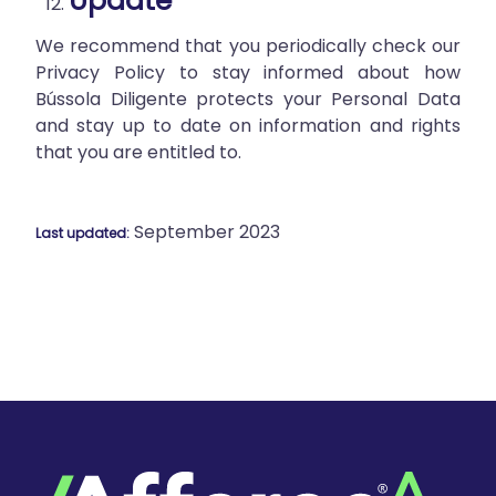
Update
We recommend that you periodically check our
Privacy Policy to stay informed about how
Bússola Diligente protects your Personal Data
and stay up to date on information and rights
that you are entitled to.
September 2023
Last updated: