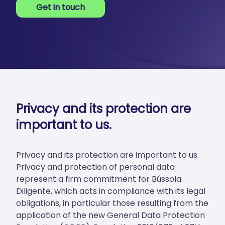
Get in touch
Privacy and its protection are
important to us.
Privacy and its protection are important to us.
Privacy and protection of personal data
represent a firm commitment for Bússola
Diligente, which acts in compliance with its legal
obligations, in particular those resulting from the
application of the new General Data Protection