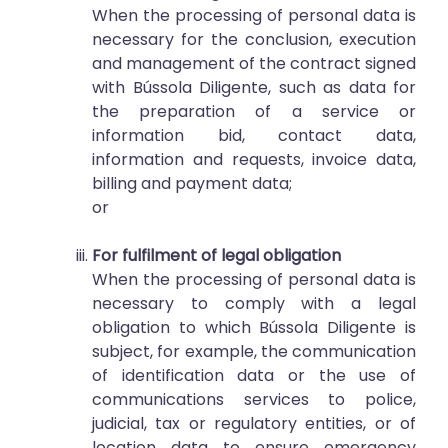
When the processing of personal data is
necessary for the conclusion, execution
and management of the contract signed
with Bússola Diligente, such as data for
the preparation of a service or
information bid, contact data,
information and requests, invoice data,
billing and payment data;
or
For fulfilment of legal obligation
When the processing of personal data is
necessary to comply with a legal
obligation to which Bússola Diligente is
subject, for example, the communication
of identification data or the use of
communications services to police,
judicial, tax or regulatory entities, or of
location data to ensure emergency