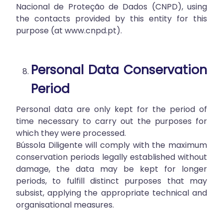
Nacional de Proteção de Dados (CNPD), using
the contacts provided by this entity for this
purpose (at
www.cnpd.pt
).
Personal Data Conservation
Period
Personal data are only kept for the period of
time necessary to carry out the purposes for
which they were processed.
Bússola Diligente will comply with the maximum
conservation periods legally established without
damage, the data may be kept for longer
periods, to fulfill distinct purposes that may
subsist, applying the appropriate technical and
organisational measures.