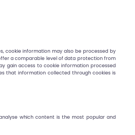
es, cookie information may also be processed by
 offer a comparable level of data protection from
 may gain access to cookie information processed
s that information collected through cookies is
 analyse which content is the most popular and