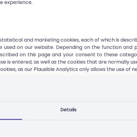
ne experience.
 statistical and marketing cookies, each of which is descr
used on our website. Depending on the function and pu
scribed on this page and your consent to these categori
se is entered, as well as the cookies that are normally us
okies, as our Plausible Analytics only allows the use of n
 device in order to subsequently process the personal d
osing previous actions from the same browsing session;
Details
s your technical requirements;
hoosing your prior consent to cookies;
uously optimise them;
 on our website;