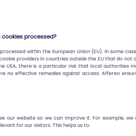
h cookies processed?
y processed within the European Union (EU). In some cas
cookie providers in countries outside the EU that do not
e USA, there is a particular risk that local authorities
re no effective remedies against access. Affereo ensure
 use our website so we can improve it. For example, we
ant for our visitors. This helps us to: