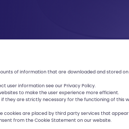
amounts of information that are downloaded and stored on
t user information see our Privacy Policy.
 websites to make the user experience more efficient.
if they are strictly necessary for the functioning of this 
me cookies are placed by third party services that appear
nsent from the Cookie Statement on our website.