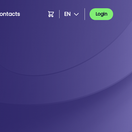
ontacts
EN
Login