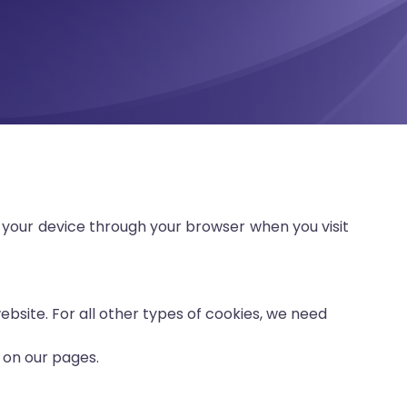
 your device through your browser when you visit
website. For all other types of cookies, we need
 on our pages.