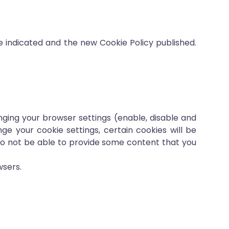
e indicated and the new Cookie Policy published.
ging your browser settings (enable, disable and
ge your cookie settings, certain cookies will be
so not be able to provide some content that you
wsers.