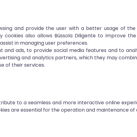
wsing and provide the user with a better usage of the
y cookies also allows Bússola Diligente to improve the
assist in managing user preferences.
t and ads, to provide social media features and to anal
advertising and analytics partners, which they may combi
 of their services.
ibute to a seamless and more interactive online experi
ies are essential for the operation and maintenance of 