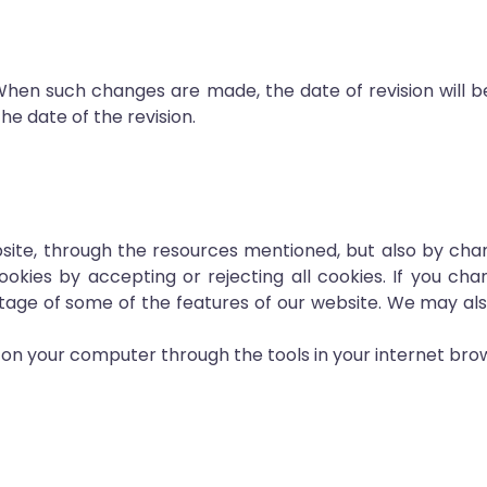
When such changes are made, the date of revision will b
he date of the revision.
ite, through the resources mentioned, but also by chan
ies by accepting or rejecting all cookies. If you chan
ntage of some of the features of our website. We may al
d on your computer through the tools in your internet bro