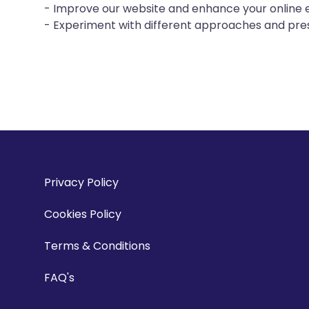
- Improve our website and enhance your online 
- Experiment with different approaches and pres
Privacy Policy
Cookies Policy
Terms & Conditions
FAQ's