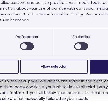
alise content and ads, to provide social media features
ormation about your use of our site with our social media
y combine it with other information that you’ve provide
 their services.
ookies management preferences at any time on the cook
Preferences
Statistics
l which cookies are stored on your devices and to delete
und at:
https://www.aboutcookies.org/
or
https://allabo
Allow selection
we will not set any corresponding cookies. If you revoke yo
t to the next page. We delete the latter in the case of f
 third-party cookies. If you wish to delete all third-part
vant feature: if you withdraw your consent to these coo
 see are not individually tailored to your needs.