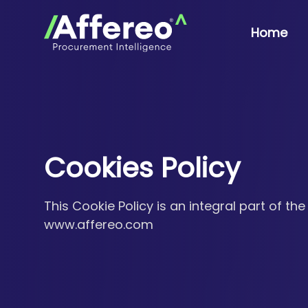
Home
Cookies Policy
This Cookie Policy is an integral part of the
www.affereo.com