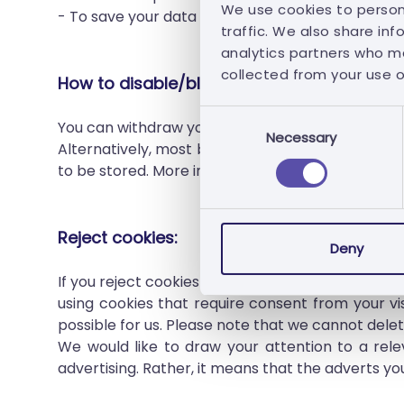
We use cookies to person
- To save your data for authentication.
traffic. We also share inf
analytics partners who ma
collected from your use of
How to disable/block/delete cookies?
Consent
You can withdraw your consent or change your c
Necessary
Selection
Alternatively, most browsers allow you to contro
to be stored. More information on this can be fo
Reject cookies:
Deny
If you reject cookies that require your consent, 
using cookies that require consent from your visi
possible for us. Please note that we cannot delete
We would like to draw your attention to a rele
advertising. Rather, it means that the adverts you