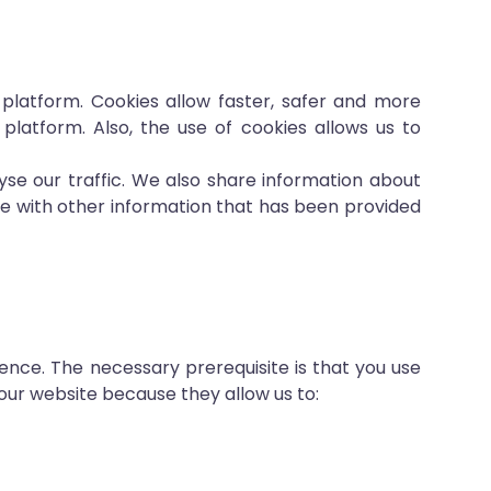
 platform. Cookies allow faster, safer and more
 platform. Also, the use of cookies allows us to
yse our traffic. We also share information about
ne with other information that has been provided
ence. The necessary prerequisite is that you use
our website because they allow us to: