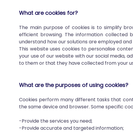
What are cookies for?
The main purpose of cookies is to simplify bro
efficient browsing. The information collected b
understand how our solutions are employed and 
This website uses cookies to personalise conten
your use of our website with our social media, 
to them or that they have collected from your use
What are the purposes of using cookies?
Cookies perform many different tasks that contr
the same device and browser. Some specific cook
-Provide the services you need;
-Provide accurate and targeted information;