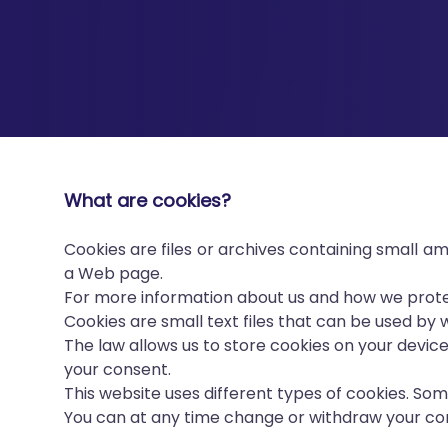
What are cookies?
Cookies are files or archives containing small 
a Web page.
For more information about us and how we protec
Cookies are small text files that can be used by
The law allows us to store cookies on your device 
your consent.
This website uses different types of cookies. So
You can at any time change or withdraw your co