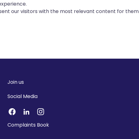
experience.
ent our visitors with the most relevant content for them
Join us
Social Media
Complaints Book