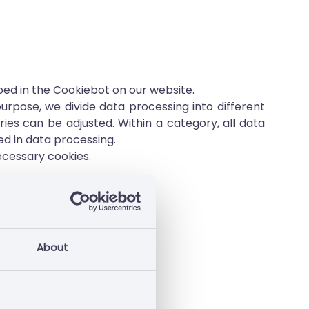
ibed in the Cookiebot on our website.
rpose, we divide data processing into different
es can be adjusted. Within a category, all data
ed in data processing.
ecessary cookies.
ata contained therein.
About