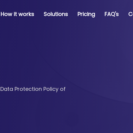
How it works
Solutions
Pricing
FAQ's
C
 Data Protection Policy of