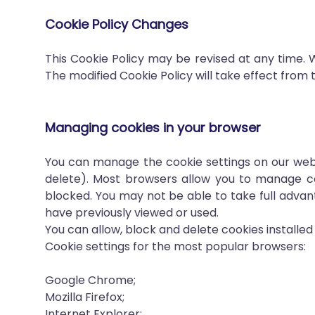
Cookie Policy Changes
This Cookie Policy may be revised at any time. 
The modified Cookie Policy will take effect from t
Managing cookies in your browser
You can manage the cookie settings on our webs
delete). Most browsers allow you to manage cook
blocked. You may not be able to take full adva
have previously viewed or used.
You can allow, block and delete cookies installe
Cookie settings for the most popular browsers:
Google Chrome;
Mozilla Firefox;
Internet Explorer;