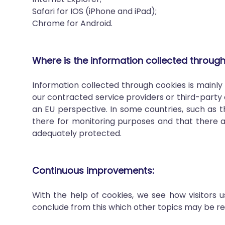
Safari for IOS (iPhone and iPad);
Chrome for Android.
Where is the information collected throug
Information collected through cookies is mainl
our contracted service providers or third-party 
an EU perspective. In some countries, such as th
there for monitoring purposes and that there a
adequately protected.
Continuous improvements:
With the help of cookies, we see how visitors
conclude from this which other topics may be relev