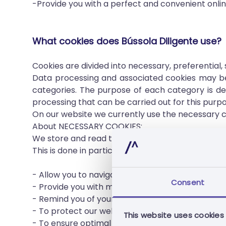
-Provide you with a perfect and convenient onli
What cookies does Bússola Diligente use?
Cookies are divided into necessary, preferential,
Data processing and associated cookies may be 
categories. The purpose of each category is de
processing that can be carried out for this purpo
On our website we currently use the necessary co
About NECESSARY COOKIES:
We store and read the necessary cookies on your
This is done in particular to:
- Allow you to navigate between pages without l
Consent
- Provide you with multimedia content that meet
- Remind you of your previous actions, such as c
- To protect our website from errors and contin
This website uses cookies
- To ensure optimal load balancing when loading