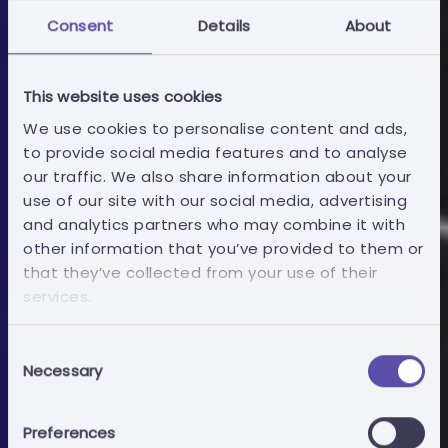
Consent
Details
About
This website uses cookies
We use cookies to personalise content and ads,
to provide social media features and to analyse
our traffic. We also share information about your
use of our site with our social media, advertising
and analytics partners who may combine it with
Economic operators
other information that you’ve provided to them or
that they’ve collected from your use of their
services.
Bid Writing Documents
Consent
Necessary
Mitigate bid exclusion risk by delegating the
Selection
paperwork to experienced hands.
Preferences