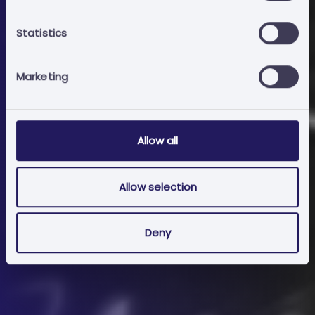
Add to cart
Statistics
Marketing
Allow all
Allow selection
Deny