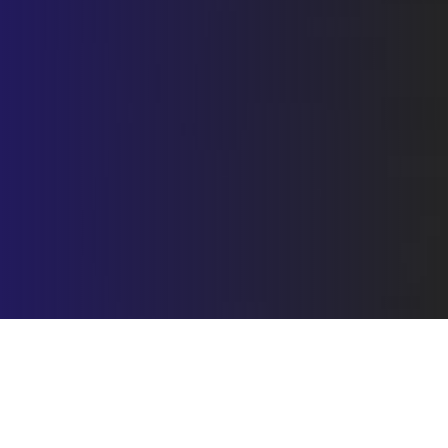
Submit with confidence error-
free documents that comply